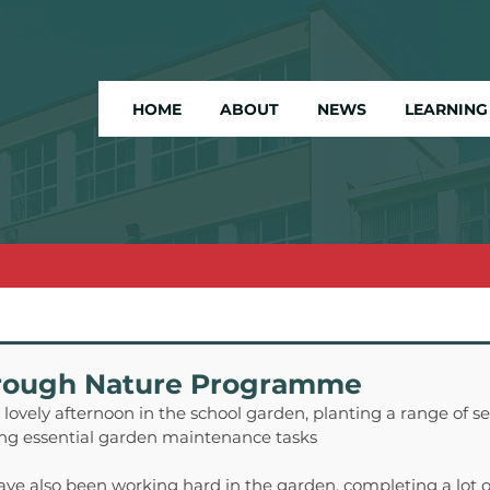
HOME
ABOUT
NEWS
LEARNING
rough Nature Programme
lovely afternoon in the school garden, planting a range of se
ng essential garden maintenance tasks
ve also been working hard in the garden, completing a lot o