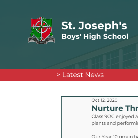
St. Joseph's
Boys' High School
> Latest News
Oct 12, 2020
Nurture Th
Class 9OC enjoyed a 
plants and performi
Our Year 10 group ha