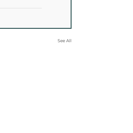
See All