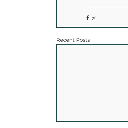
Recent Posts