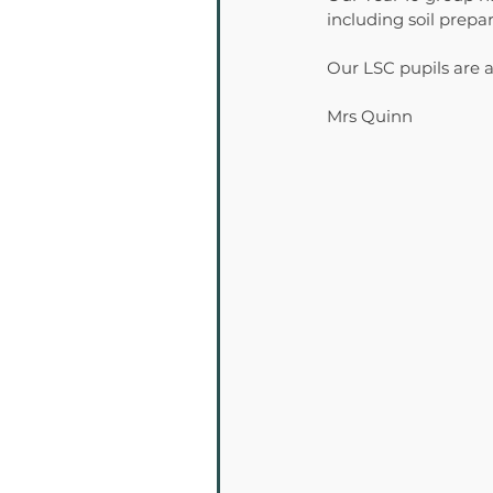
including soil prep
Our LSC pupils are a
Mrs Quinn