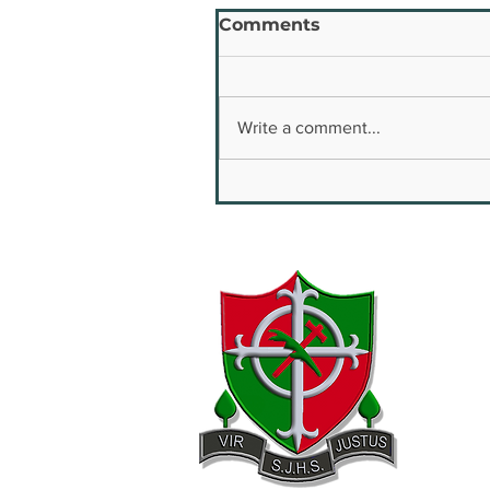
Comments
Write a comment...
Youth Safety & Well
Being Conference