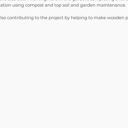
aration using compost and top soil and garden maintenance. 
lso contributing to the project by helping to make wooden p