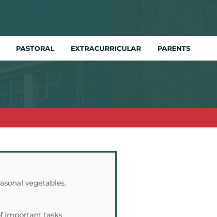
PASTORAL
EXTRACURRICULAR
PARENTS
asonal vegetables, 
f important tasks 