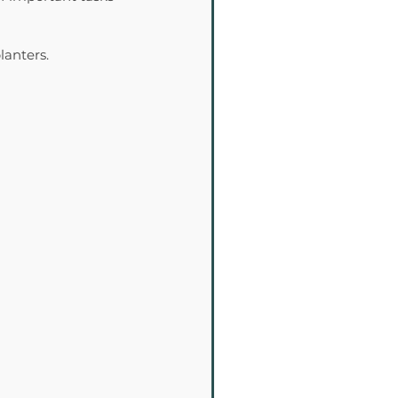
lanters.