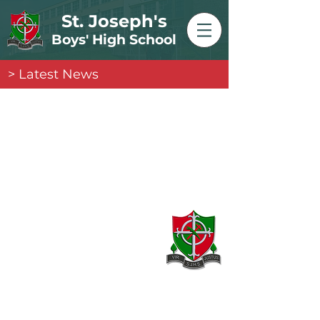
St. Joseph's
Boys' High School
> Latest News
Contact
20 Armagh Road,
Newry,
County Down,
BT35 6DH
02830 262595