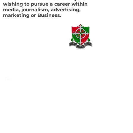
wishing to pursue a career within
media, journalism, advertising,
marketing or Business.
Contact
20 Armagh Road,
Newry,
County Down,
BT35 6DH
02830 262595
02830 264420
info@stjosephhigh.newry.ni.sch.uk
Our Location