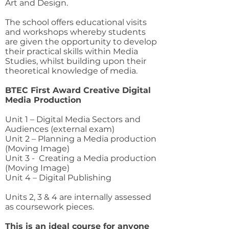
Art and Design.
The school offers educational visits
and workshops whereby students
are given the opportunity to develop
their practical skills within Media
Studies, whilst building upon their
theoretical knowledge of media.
BTEC First Award Creative Digital
Media Production
Unit 1 – Digital Media Sectors and
Audiences (external exam)
Unit 2 – Planning a Media production
(Moving Image)
Unit 3 - Creating a Media production
(Moving Image)
Unit 4 – Digital Publishing
Units 2, 3 & 4 are internally assessed
as coursework pieces.
This is an ideal course for anyone