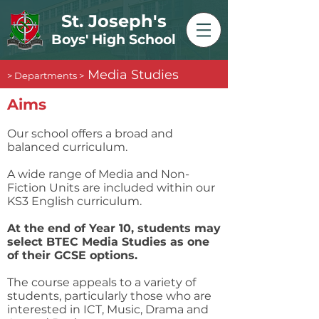
St. Joseph's
Boys' High School
Media Studies
> Departments >
​Aims
Our school offers a broad and
balanced curriculum.
A wide range of Media and Non-
Fiction Units are included within our
KS3 English curriculum.
At the end of Year 10, students may
select BTEC Media Studies as one
of their GCSE options.
The course appeals to a variety of
students, particularly those who are
interested in ICT, Music, Drama and