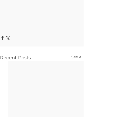
See All
Recent Posts