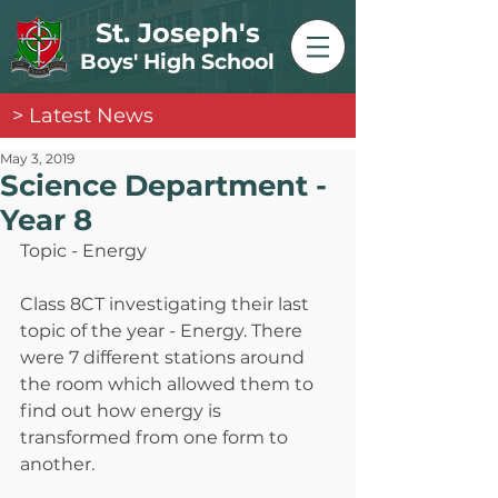
St. Joseph's
Boys' High School
> Latest News
May 3, 2019
Science Department -
Year 8
Topic - Energy
Class 8CT investigating their last 
topic of the year - Energy. There 
were 7 different stations around 
the room which allowed them to 
find out how energy is 
transformed from one form to 
another.