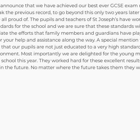
 announce that we have achieved our best ever GCSE exam re
k the previous record, to go beyond this only two years later 
ll proud of. The pupils and teachers of St Joseph’s have wor
dards for the school and we are sure that these standards wi
iate the efforts that family members and guardians have play
r your help and assistance along the way. A special mention 
that our pupils are not just educated to a very high standard
ironment. Most importantly we are delighted for the young 
c school this year. They worked hard for these excellent resul
n the future. No matter where the future takes them they wil