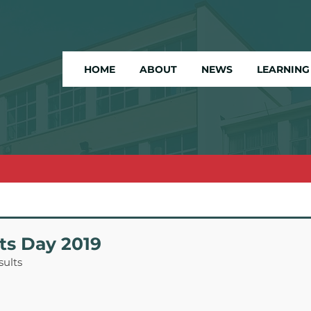
HOME
ABOUT
NEWS
LEARNING
ts Day 2019
sults