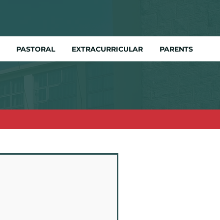
PASTORAL
EXTRACURRICULAR
PARENTS