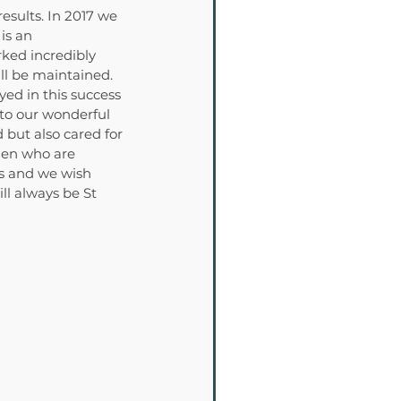
sults. In 2017 we 
is an 
ked incredibly 
ll be maintained. 
ed in this success 
to our wonderful 
 but also cared for 
men who are 
ts and we wish 
l always be St 