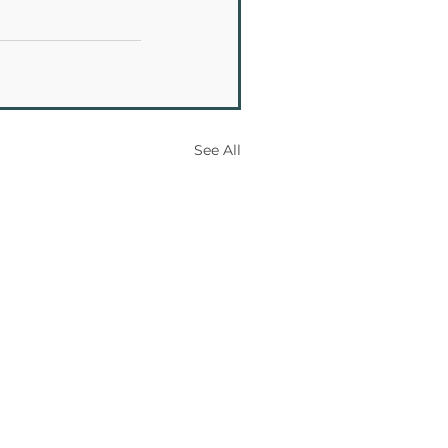
See All