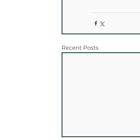
Recent Posts