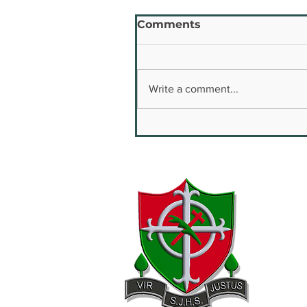
Comments
Write a comment...
Youth Safety & Well
Being Conference