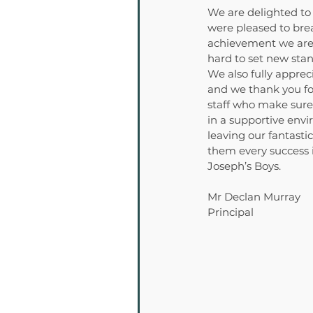
We are delighted to
were pleased to brea
achievement we are a
hard to set new stan
We also fully apprec
and we thank you fo
staff who make sure 
in a supportive env
leaving our fantasti
them every success i
Joseph’s Boys.
Mr Declan Murray
Principal