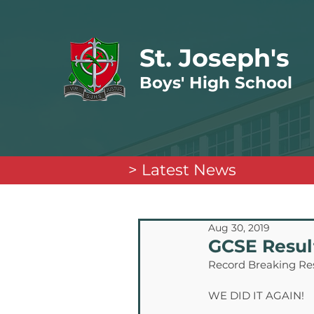
St. Joseph's
Boys' High School
> Latest News
Aug 30, 2019
GCSE Resul
Record Breaking Re
WE DID IT AGAIN!