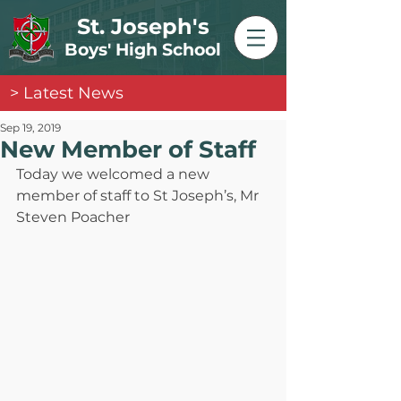
St. Joseph's
Boys' High School
> Latest News
Sep 19, 2019
New Member of Staff
Today we welcomed a new 
member of staff to St Joseph’s, Mr 
Steven Poacher 