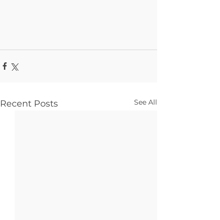
See All
Recent Posts