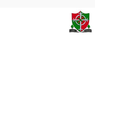
Contact
20 Armagh Road,
Newry,
County Down,
BT35 6DH
02830 262595
02830 264420
info@stjosephhigh.newry.ni.sch.uk
Our Location