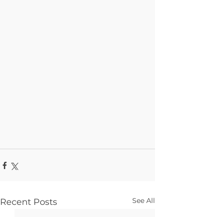
See All
Recent Posts