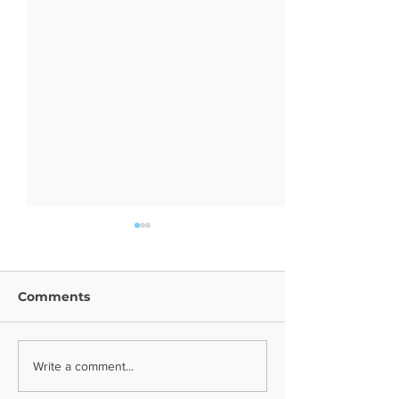
Comments
Year 9 Trip
Religion News
Write a comment...