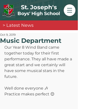
St. Joseph's
Boys' High School
> Latest News
Oct 9, 2019
Music Department
Our Year 8 Wind Band came 
together today for their first 
performance. They all have made a 
great start and we certainly will 
have some musical stars in the 
future.
Well done everyone 🎶
Practice makes perfect 😊