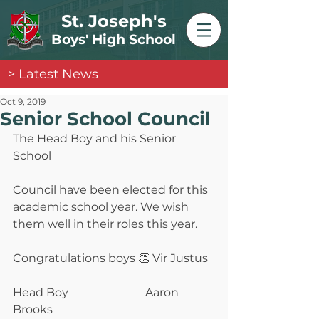
St. Joseph's
Boys' High School
> Latest News
Oct 9, 2019
Senior School Council
The Head Boy and his Senior 
School
Council have been elected for this 
academic school year. We wish 
them well in their roles this year.
Congratulations boys 👏 Vir Justus
Head Boy                           Aaron 
Brooks                  