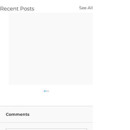
See All
Recent Posts
Comments
Year 9 Trip
Religion News