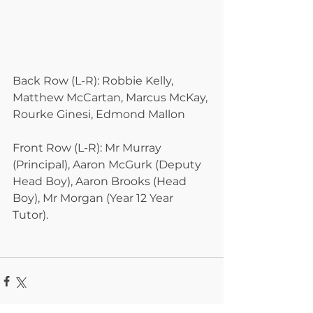
Back Row (L-R): Robbie Kelly, 
Matthew McCartan, Marcus McKay, 
Rourke Ginesi, Edmond Mallon
Front Row (L-R): Mr Murray 
(Principal), Aaron McGurk (Deputy 
Head Boy), Aaron Brooks (Head 
Boy), Mr Morgan (Year 12 Year 
Tutor).