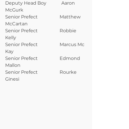
Deputy Head Boy             Aaron 
McGurk                
Senior Prefect                   Matthew 
McCartan       
Senior Prefect                   Robbie 
Kelly                    
Senior Prefect                   Marcus Mc 
Kay              
Senior Prefect                   Edmond 
Mallon             
Senior Prefect                   Rourke 
Ginesi                 