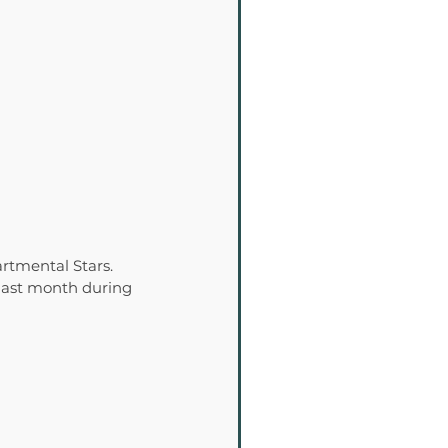
rtmental Stars. 
last month during 