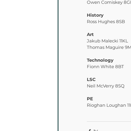
Owen Comiskey 8G
History
Ross Hughes 8SB
Art
Jakub Malecki 11KL
Thomas Maguire 9
Technology
Fionn White 8BT
LSC
Neil McVerry 8SQ
PE
Rioghan Loughan 1