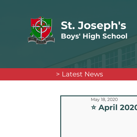
St. Joseph's
Boys' High School
> Latest News
May 18, 2020
⭐️ April 20