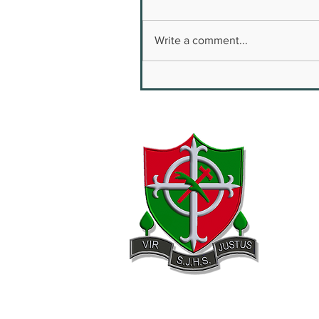
Write a comment...
Youth Safety & Well
Being Conference