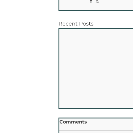
Recent Posts
Comments