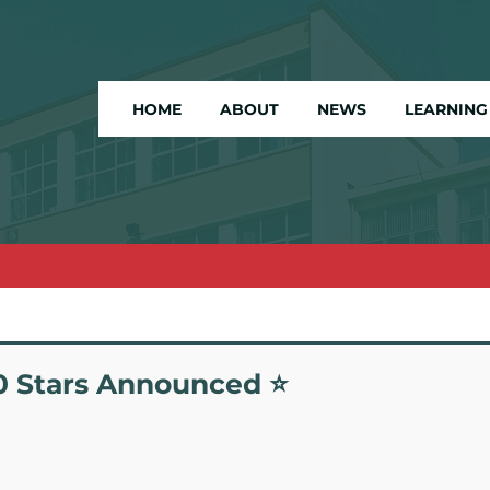
HOME
ABOUT
NEWS
LEARNING
20 Stars Announced ⭐️