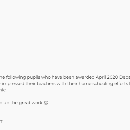
the following pupils who have been awarded April 2020 Depa
 impressed their teachers with their home schooling efforts 
ic.
p up the great work 👏
BT