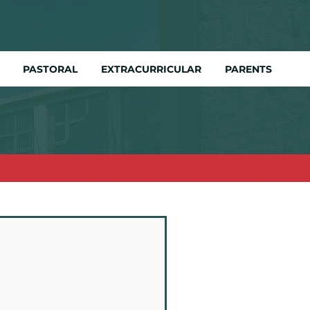
PASTORAL
EXTRACURRICULAR
PARENTS