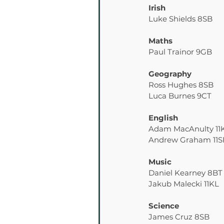
Irish
Luke Shields 8SB
Maths
Paul Trainor 9GB
Geography
Ross Hughes 8SB
Luca Burnes 9CT
English
Adam MacAnulty 11
Andrew Graham 11S
Music
Daniel Kearney 8BT
Jakub Malecki 11KL
Science
James Cruz 8SB