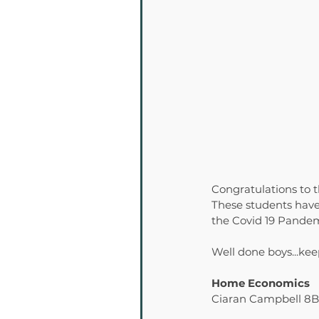
Congratulations to 
These students have
the Covid 19 Pandem
Well done boys...kee
Home Economics
Ciaran Campbell 8