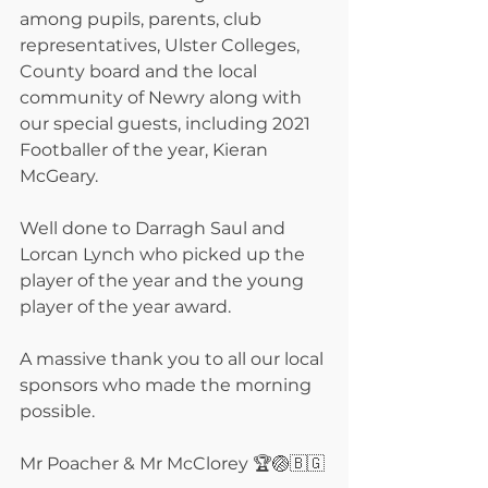
among pupils, parents, club 
representatives, Ulster Colleges, 
County board and the local 
community of Newry along with 
our special guests, including 2021 
Footballer of the year, Kieran 
McGeary.
Well done to Darragh Saul and 
Lorcan Lynch who picked up the 
player of the year and the young 
player of the year award. 
A massive thank you to all our local 
sponsors who made the morning 
possible.
Mr Poacher & Mr McClorey 🏆🏐🇧🇬