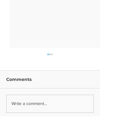
Comments
Year 9 Trip
Religion News
Write a comment...
Contact