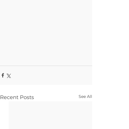
See All
Recent Posts