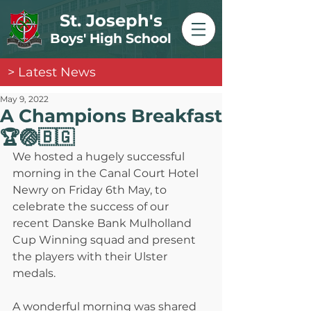
St. Joseph's
Boys' High School
> Latest News
May 9, 2022
A Champions Breakfast
🏆🏐🇧🇬
We hosted a hugely successful 
morning in the Canal Court Hotel 
Newry on Friday 6th May, to 
celebrate the success of our 
recent Danske Bank Mulholland 
Cup Winning squad and present 
the players with their Ulster 
medals. 
A wonderful morning was shared 