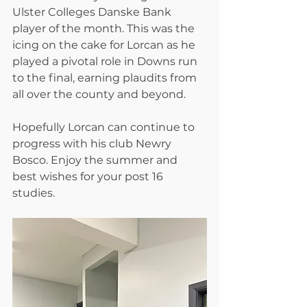
Ulster Colleges Danske Bank 
player of the month. This was the 
icing on the cake for Lorcan as he 
played a pivotal role in Downs run 
to the final, earning plaudits from 
all over the county and beyond. 
Hopefully Lorcan can continue to 
progress with his club Newry 
Bosco. Enjoy the summer and 
best wishes for your post 16 
studies.