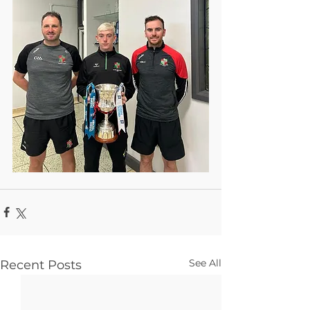
See All
Recent Posts