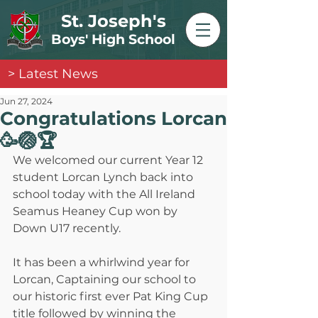
St. Joseph's
Boys' High School
> Latest News
Jun 27, 2024
Congratulations Lorcan
🥳🏐🏆
We welcomed our current Year 12 
student Lorcan Lynch back into 
school today with the All Ireland 
Seamus Heaney Cup won by 
Down U17 recently.
It has been a whirlwind year for 
Lorcan, Captaining our school to 
our historic first ever Pat King Cup 
title followed by winning the 