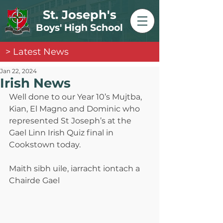
St. Joseph's
Boys' High School
> Latest News
Jan 22, 2024
Irish News
Well done to our Year 10’s Mujtba, 
Kian, El Magno and Dominic who 
represented St Joseph’s at the 
Gael Linn Irish Quiz final in 
Cookstown today. 
Maith sibh uile, iarracht iontach a 
Chairde Gael