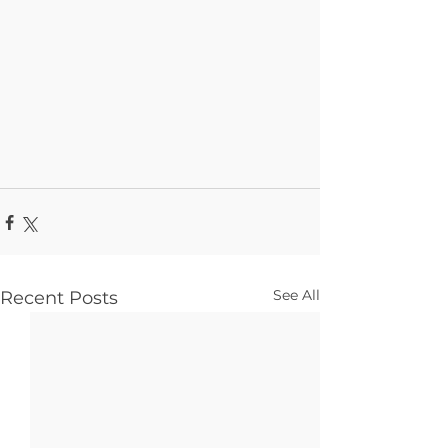
See All
Recent Posts