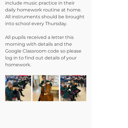
include music practice in their 
daily homework routine at home. 
All instruments should be brought 
into school every Thursday. 
All pupils received a letter this 
morning with details and the 
Google Classroom code so please 
log in to find out details of your 
homework. 