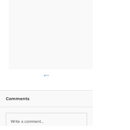
Comments
Year 9 Trip
Religion News
Write a comment...