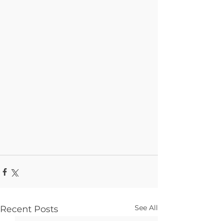
See All
Recent Posts