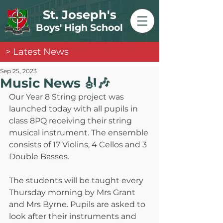
St. Joseph's
Boys' High School
> Latest News
Sep 25, 2023
Music News 🎻🎶
Our Year 8 String project was 
launched today with all pupils in 
class 8PQ receiving their string 
musical instrument. The ensemble 
consists of 17 Violins, 4 Cellos and 3 
Double Basses. 
The students will be taught every 
Thursday morning by Mrs Grant 
and Mrs Byrne. Pupils are asked to 
look after their instruments and 