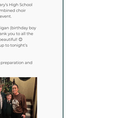
ary’s High School 
ombined choir 
 event.
igan (birthday boy 
nk you to all the 
eautiful! 😊
p to tonight’s 
 preparation and 