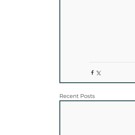
Recent Posts