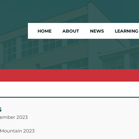
HOME
ABOUT
NEWS
LEARNING
s
cember 2023
 Mountain 2023