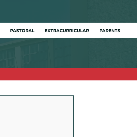
PASTORAL
EXTRACURRICULAR
PARENTS