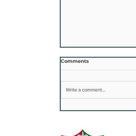
Comments
Write a comment...
Youth Safety & Well
Being Conference