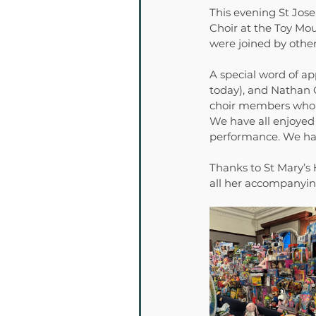
This evening St Jose
Choir at the Toy Mo
were joined by other
A special word of a
today), and Nathan C
choir members who ma
We have all enjoyed 
performance. We hav
Thanks to St Mary’s
all her accompanying