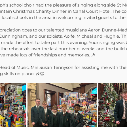
ph’s school choir had the pleasure of singing along side St M
untain Christmas Charity Dinner in Canal Court Hotel. The c
 local schools in the area in welcoming invited guests to the
ppreciation goes to our talented musicians Aaron Dunne-Mad
unningham, and our soloists, Aoife, Micheal and Hughie. Tha
de the effort to take part this evening. Your singing was b
the rehearsals over the last number of weeks and the build u
e made lots of friendships and memories. 🎶
 Head of Music, Mrs Susan Tennyson for assisting me with the
 skills on piano. 🎶👏