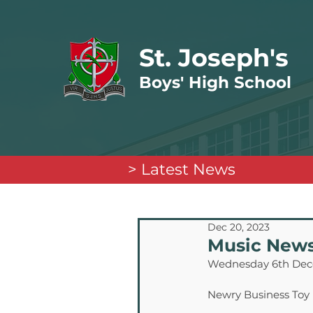
St. Joseph's
Boys' High School
> Latest News
Dec 20, 2023
Music New
Wednesday 6th De
Newry Business Toy