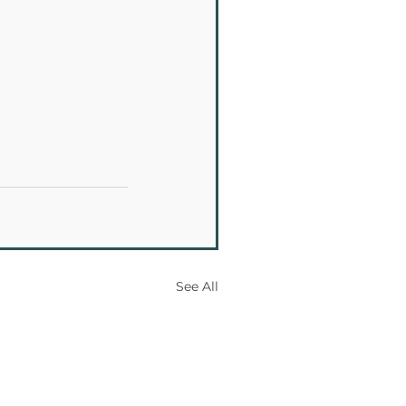
See All