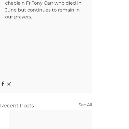
chaplain Fr Tony Carr who died in 
June but continues to remain in 
our prayers.
See All
Recent Posts