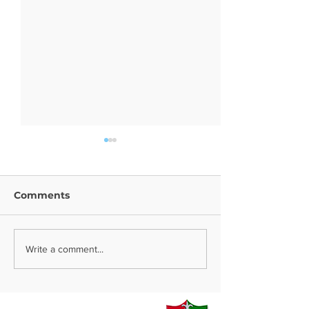
Comments
Year 9 Trip
Religion News
Write a comment...
Contact