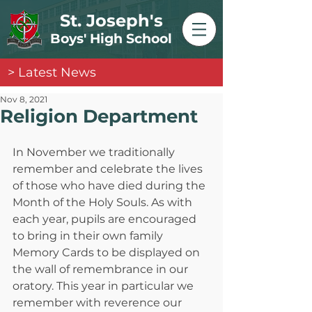
St. Joseph's
Boys' High School
> Latest News
Nov 8, 2021
Religion Department
In November we traditionally 
remember and celebrate the lives 
of those who have died during the 
Month of the Holy Souls. As with 
each year, pupils are encouraged 
to bring in their own family 
Memory Cards to be displayed on 
the wall of remembrance in our 
oratory. This year in particular we 
remember with reverence our 