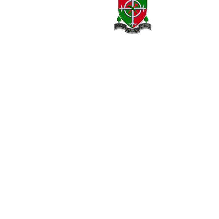
20 Armagh Road,
Newry,
County Down,
BT35 6DH
02830 262595
02830 264420
info@stjosephhigh.newry.ni.sch.uk
Our Location