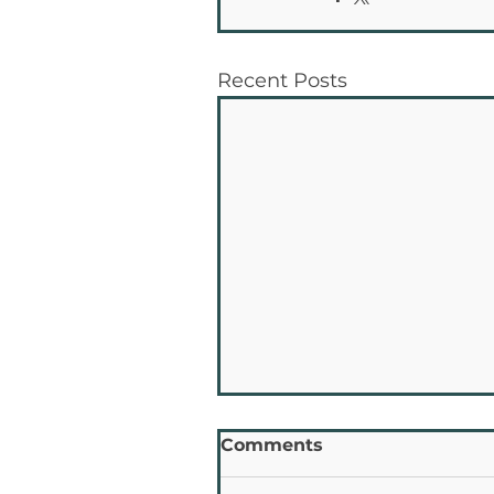
Recent Posts
Comments