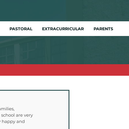
PASTORAL
EXTRACURRICULAR
PARENTS
milies, 
school are very 
ry happy and 