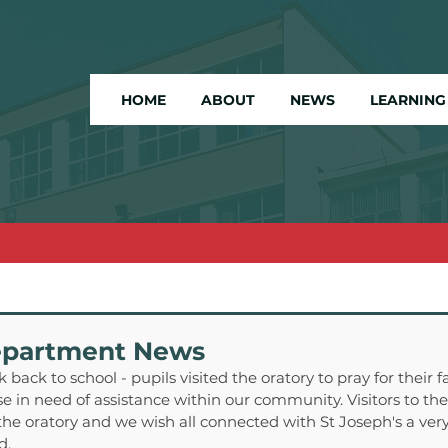
HOME
ABOUT
NEWS
LEARNING
epartment News
 back to school - pupils visited the oratory to pray for their fa
 in need of assistance within our community. Visitors to the 
the oratory and we wish all connected with St Joseph's a ve
d.