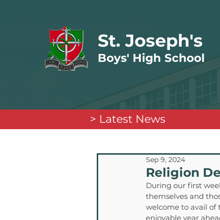
St. Joseph's
Boys' High School
> Latest News
Sep 9, 2024
Religion D
During our first week
themselves and those
welcome to avail of 
enjoyable year ahea