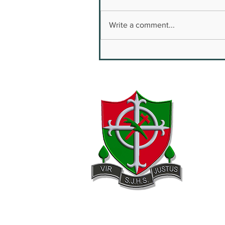
Write a comment...
Youth Safety & Well
Being Conference