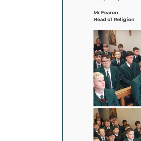
Mr Fearon 
Head of Religion